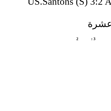
US.Santon
A.Merzoug Amar (S)