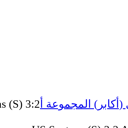
US.Santons (S) 3:2
الشرفي 