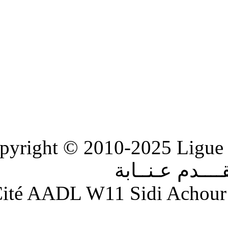
Copyright © 2010-2
الر
Adresse : Cité AADL W11 S