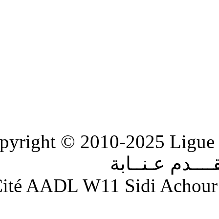
Copyright © 2010-2
الر
Adresse : Cité AADL W11 S