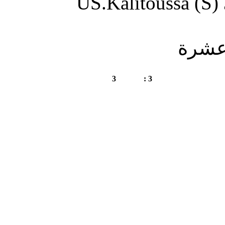
US.Kali
GS.Chetaibi (S)
3