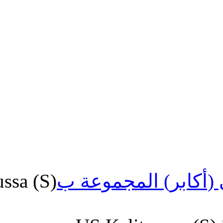
US.Kalitoussa (S)
الشرفي (