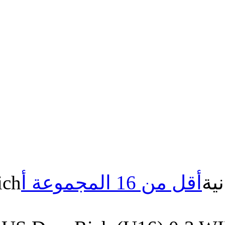
US.Draa Rich