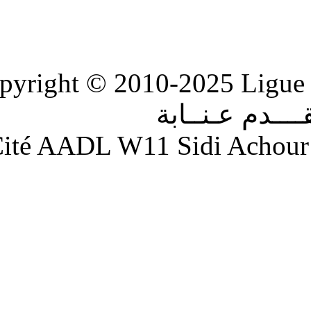
Copyright © 2010-2
الر
Adresse : Cité AADL W11 S