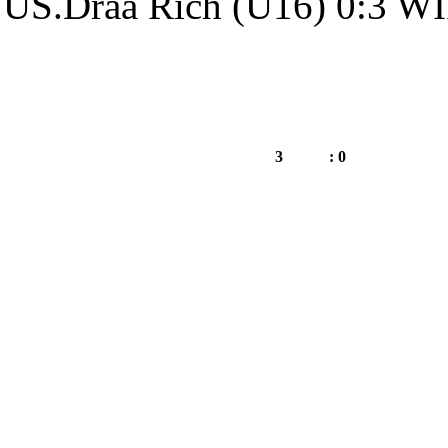
US.Draa Rich (
WIFAK.Annaba (U16)