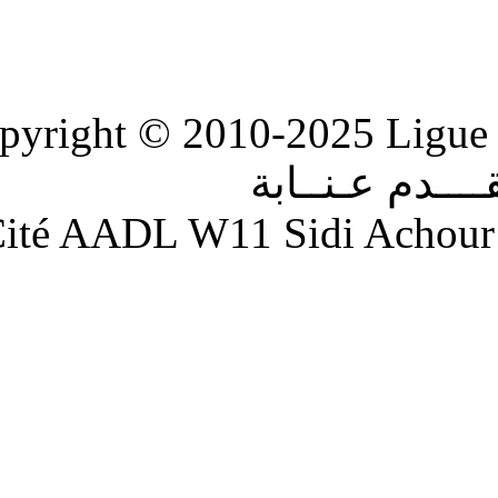
Copyright © 2010-2
الر
Adresse : Cité AADL W11 S