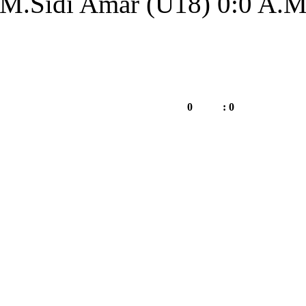
MM.Sidi Amar (U1
A.Merzoug Amar (U18)