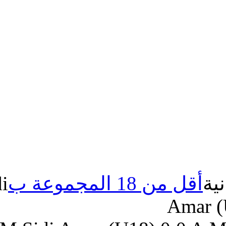
MM.Sidi